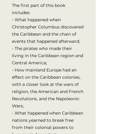
The first part of this book
includes:
- What happened when
Christopher Columbus discovered
the Caribbean and the chain of
events that happened afterward;
- The pirates who made their
living in the Caribbean region and
Central America;
- How mainland Europe had an
effect on the Caribbean colonies,
with a closer look at the wars of
religion, the American and French
Revolutions, and the Napoleonic
Wars;
- What happened when Caribbean
nations yearned to break free
from their colonial powers to