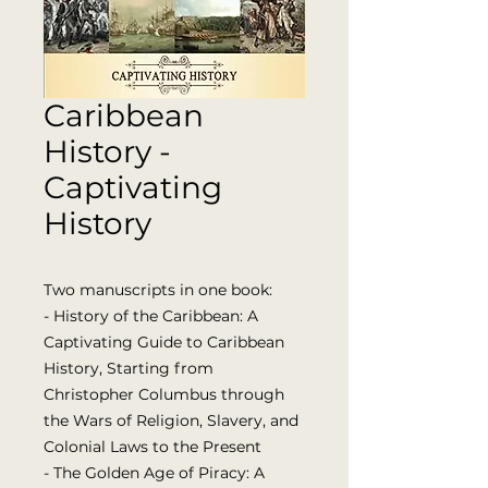
Caribbean
History -
Captivating
History
Two manuscripts in one book:
- History of the Caribbean: A
Captivating Guide to Caribbean
History, Starting from
Christopher Columbus through
the Wars of Religion, Slavery, and
Colonial Laws to the Present
- The Golden Age of Piracy: A