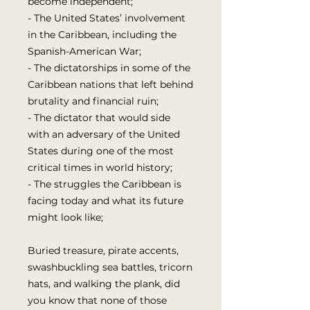
become independent;
- The United States’ involvement
in the Caribbean, including the
Spanish-American War;
- The dictatorships in some of the
Caribbean nations that left behind
brutality and financial ruin;
- The dictator that would side
with an adversary of the United
States during one of the most
critical times in world history;
- The struggles the Caribbean is
facing today and what its future
might look like;
Buried treasure, pirate accents,
swashbuckling sea battles, tricorn
hats, and walking the plank, did
you know that none of those