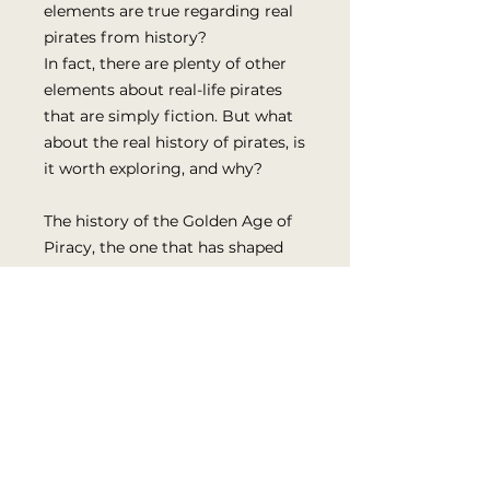
elements are true regarding real
pirates from history?
In fact, there are plenty of other
elements about real-life pirates
that are simply fiction. But what
about the real history of pirates, is
it worth exploring, and why?
The history of the Golden Age of
Piracy, the one that has shaped
the modern conception of a
pirate, is complex and long, with
lots of information to cover. Until
today, there has not been a time
discussing the key details of the
Golden Age in a digestible, easy-
to-read format.
In the second part of this book,