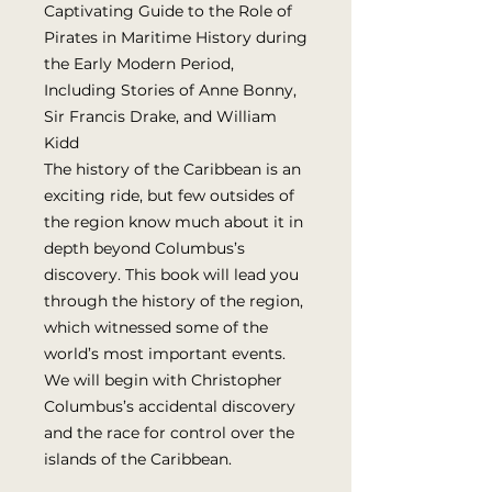
Captivating Guide to the Role of
Pirates in Maritime History during
the Early Modern Period,
Including Stories of Anne Bonny,
Sir Francis Drake, and William
Kidd
The history of the Caribbean is an
exciting ride, but few outsides of
the region know much about it in
depth beyond Columbus’s
discovery. This book will lead you
through the history of the region,
which witnessed some of the
world’s most important events.
We will begin with Christopher
Columbus’s accidental discovery
and the race for control over the
islands of the Caribbean.