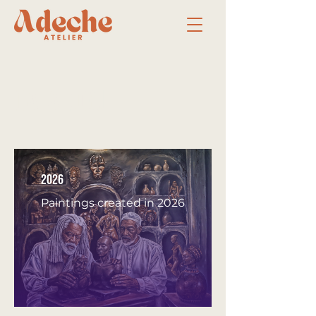
Catalogue
2026
Paintings created in 2026