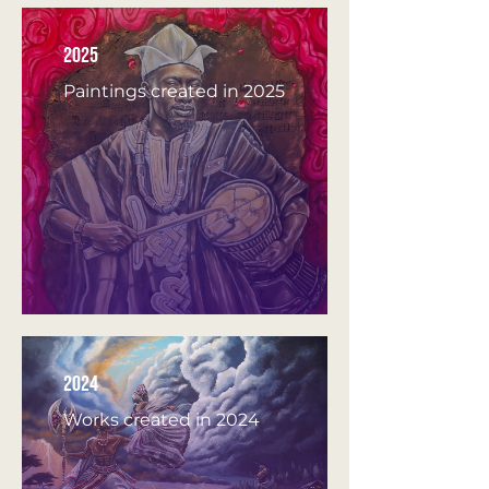
2025
Paintings created in 2025
2024
Works created in 2024